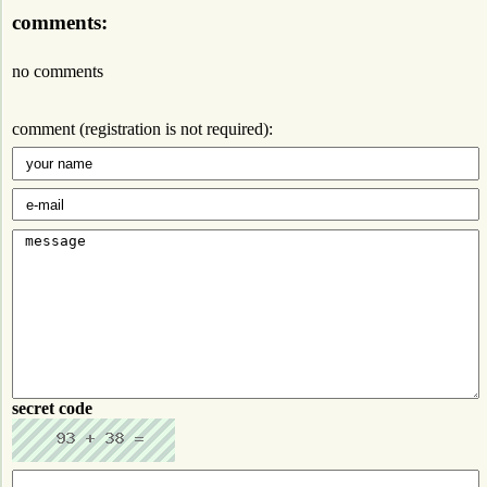
comments:
no comments
comment (registration is not required):
secret code