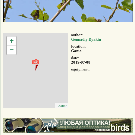
author:
+
Gennadiy Dyakin
location:
−
Gonio
date:
2019-07-08
equipment:
Leaflet