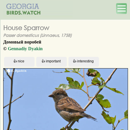
House Sparrow
Passer domesticus (Linnaeus, 1758)
Домовый воробей
©
Gennadiy Dyakin