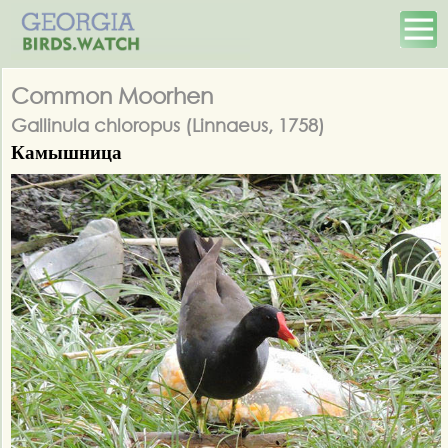
Common Moorhen
Gallinula chloropus (Linnaeus, 1758)
Камышница