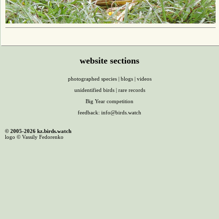
website sections
photographed species
|
blogs
|
videos
unidentified birds
|
rare records
Big Year competition
feedback:
info@birds.watch
© 2005-2026 kz.birds.watch
logo © Vassily Fedorenko